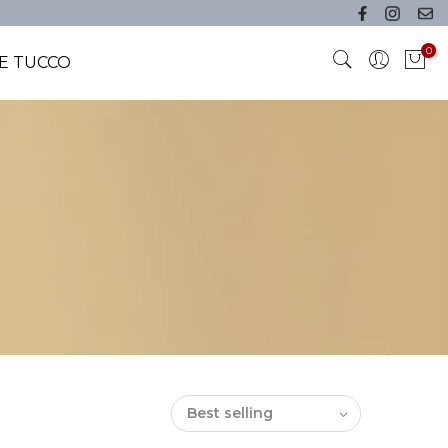
0
E TUCCO
Best selling