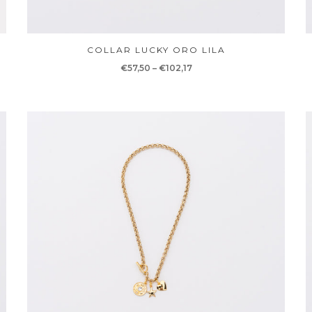
SELECT OPTIONS
COLLAR LUCKY ORO LILA
€57,50
–
€102,17