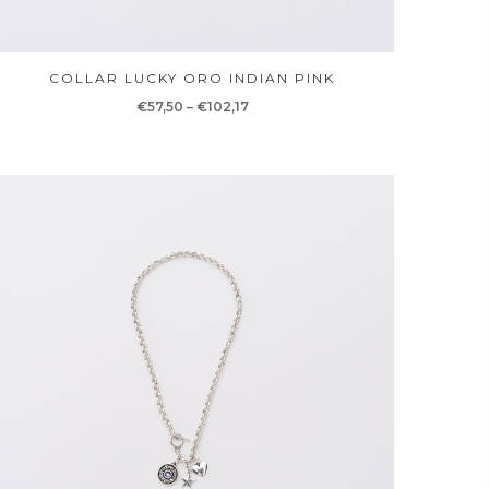
SELECT OPTIONS
COLLAR LUCKY ORO INDIAN PINK
€57,50
–
€102,17