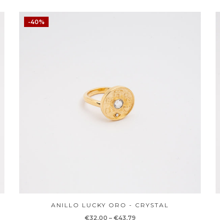
-40%
SELECT OPTIONS
ANILLO LUCKY ORO - CRYSTAL
€32,00
–
€43,79