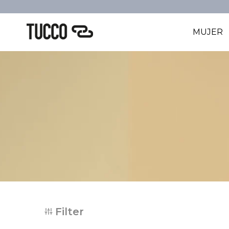
Skip
to
MUJER
content
Filter