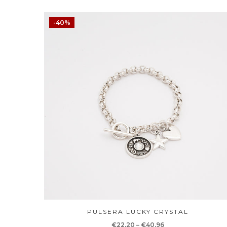
-40%
SELECT OPTIONS
PULSERA LUCKY CRYSTAL
€22,20
–
€40,96