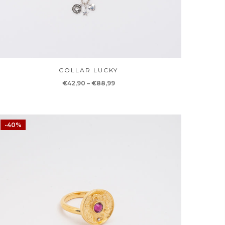
SELECT OPTIONS
COLLAR LUCKY
€42,90
–
€88,99
-40%