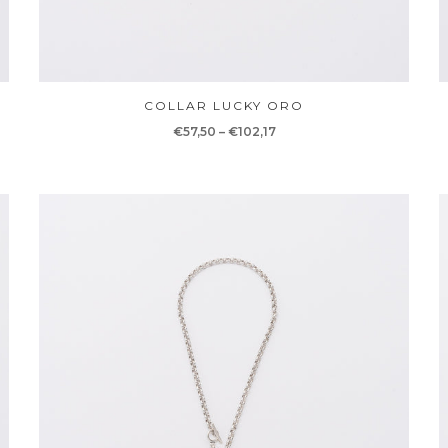
SELECT OPTIONS
COLLAR LUCKY ORO
€57,50
–
€102,17