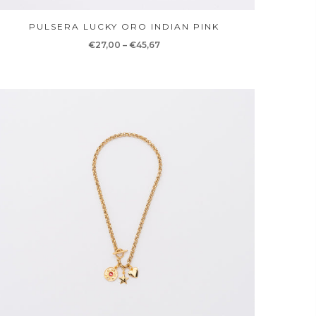
SELECT OPTIONS
PULSERA LUCKY ORO INDIAN PINK
€27,00
–
€45,67