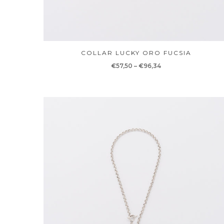
SELECT OPTIONS
COLLAR LUCKY ORO FUCSIA
€57,50
–
€96,34