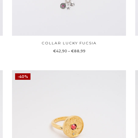
SELECT OPTIONS
COLLAR LUCKY FUCSIA
€42,90
–
€88,99
-40%