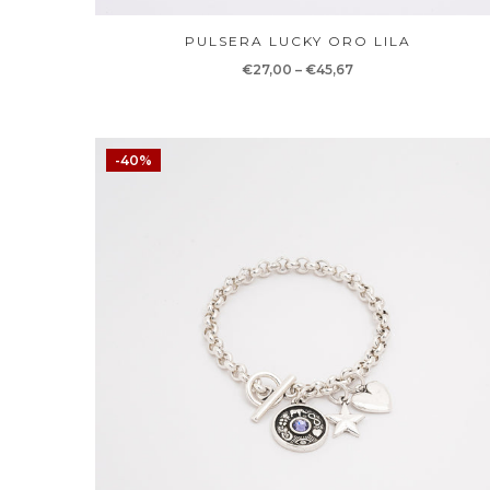
SELECT OPTIONS
PULSERA LUCKY ORO LILA
€27,00
–
€45,67
-40%