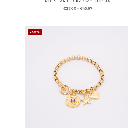
SELECT OPTIONS
PULSERA LUCKY ORO FUCSIA
€27,00
–
€45,67
-40%