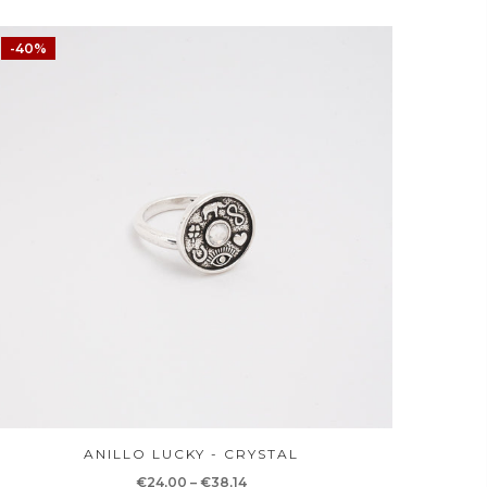
-40%
SELECT OPTIONS
ANILLO LUCKY - CRYSTAL
€24,00
–
€38,14