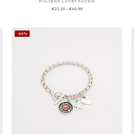
SELECT OPTIONS
PULSERA LUCKY FUCSIA
€22,20
–
€40,96
-40%