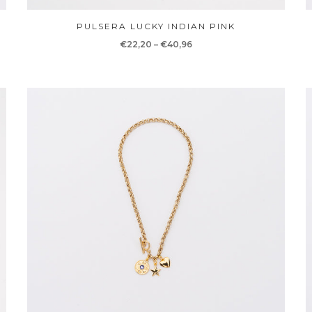
SELECT OPTIONS
PULSERA LUCKY INDIAN PINK
€22,20
–
€40,96