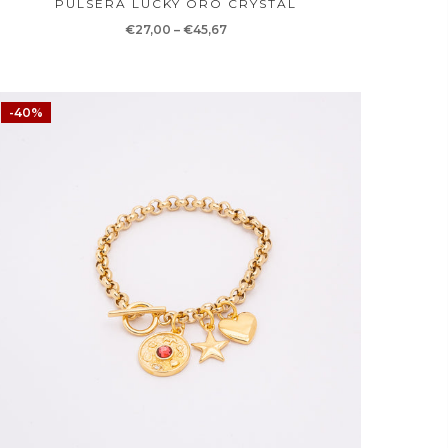
SELECT OPTIONS
PULSERA LUCKY ORO CRYSTAL
€27,00
–
€45,67
-40%