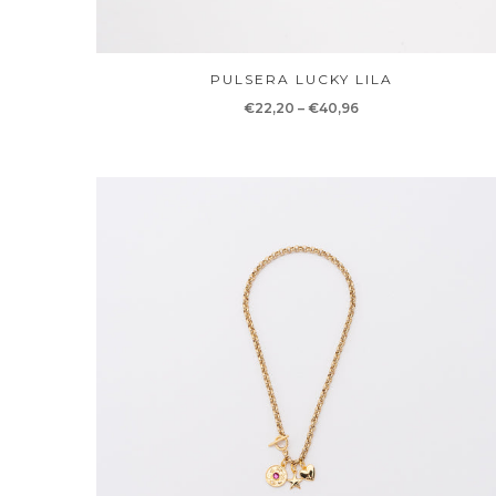
SELECT OPTIONS
PULSERA LUCKY LILA
€22,20
–
€40,96