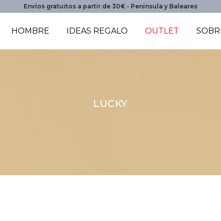
Envíos gratuitos a partir de 30€ - Peninsula y Baleares
HOMBRE
IDEAS REGALO
OUTLET
SOBR
LUCKY