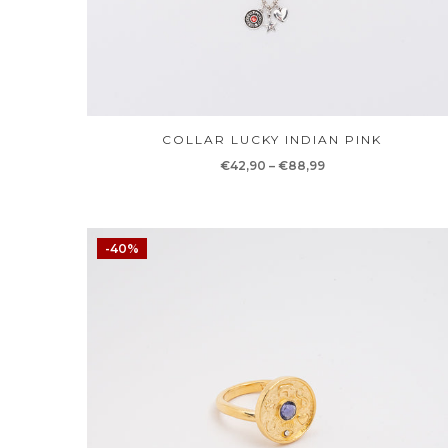
SELECT OPTIONS
COLLAR LUCKY INDIAN PINK
€42,90
–
€88,99
-40%