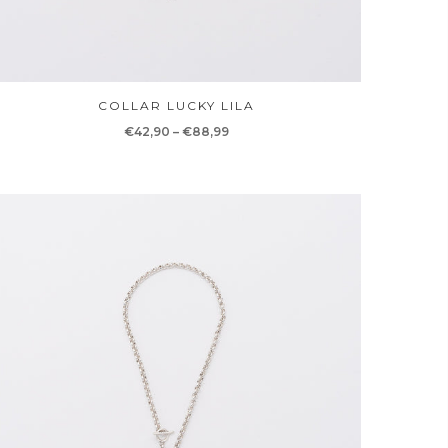
SELECT OPTIONS
COLLAR LUCKY LILA
€42,90
–
€88,99