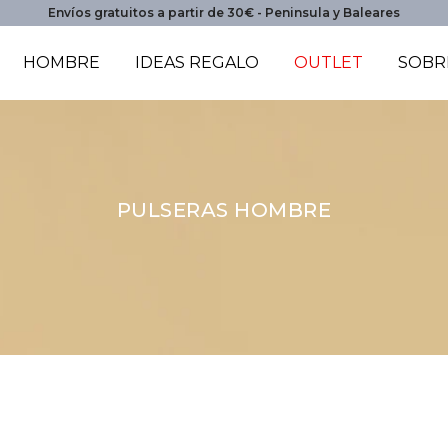
Envíos gratuitos a partir de 30€ - Peninsula y Baleares
HOMBRE
IDEAS REGALO
OUTLET
SOBR
PULSERAS HOMBRE