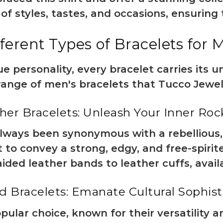
 of styles, tastes, and occasions, ensuring
fferent Types of Bracelets for 
e personality, every bracelet carries its u
range of men's bracelets that Tucco Jewel
her Bracelets: Unleash Your Inner Roc
ways been synonymous with a rebellious, ro
o convey a strong, edgy, and free-spirite
ided leather bands to leather cuffs, availab
 Bracelets: Emanate Cultural Sophist
ular choice, known for their versatility a