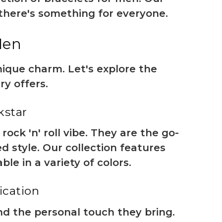
 there's something for everyone.
Men
nique charm. Let's explore the
ry offers.
kstar
ck 'n' roll vibe. They are the go-
d style. Our collection features
le in a variety of colors.
ication
nd the personal touch they bring.