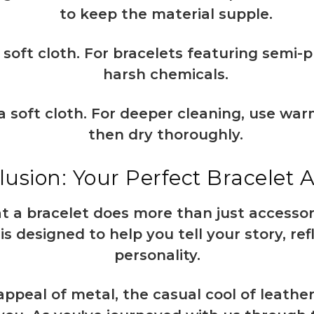
to keep the material supple.
soft cloth. For bracelets featuring semi-p
harsh chemicals.
a soft cloth. For deeper cleaning, use wa
then dry thoroughly.
usion: Your Perfect Bracelet 
 a bracelet does more than just accessorize
is designed to help you tell your story, ref
personality.
appeal of metal, the casual cool of leather