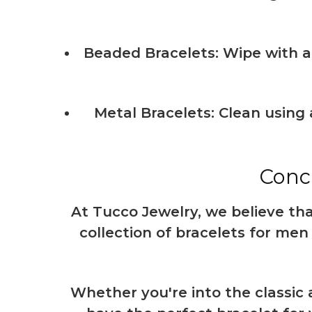
Beaded Bracelets: Wipe with a 
Metal Bracelets: Clean using 
Concl
At Tucco Jewelry, we believe that
collection of bracelets for men 
Whether you're into the classic 