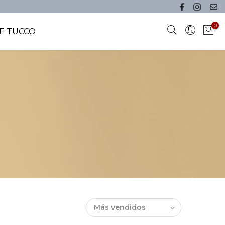
0
E TUCCO
Más vendidos