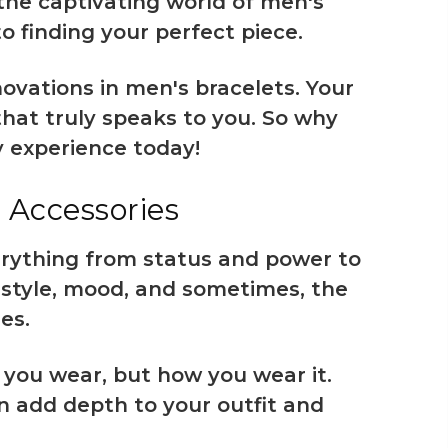
the captivating world of men's
o finding your perfect piece.
ovations in men's bracelets. Your
that truly speaks to you. So why
y experience today!
 Accessories
erything from status and power to
l style, mood, and sometimes, the
es.
 you wear, but how you wear it.
an add depth to your outfit and