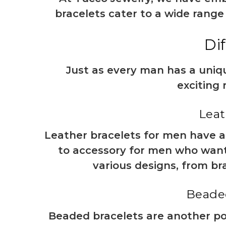
bracelets cater to a wide range
Di
Just as every man has a uniqu
exciting 
Leat
Leather bracelets for men have al
to accessory for men who want t
various designs, from bra
Beaded
Beaded bracelets are another pop