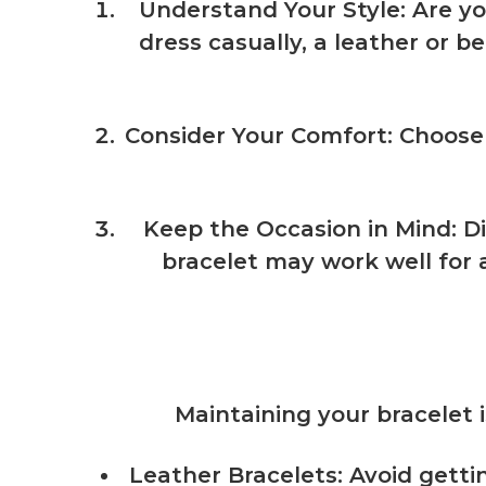
Understand Your Style
: Are y
dress casually, a leather or b
Consider Your Comfort
: Choose
Keep the Occasion in Mind
: D
bracelet may work well for 
Maintaining your bracelet i
Leather Bracelets: Avoid getti