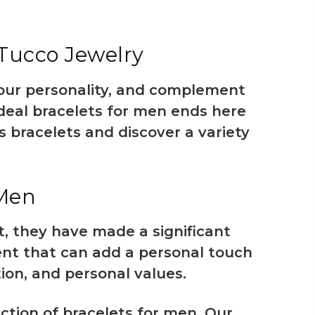
 Tucco Jewelry
your personality, and complement
ideal
bracelets for men
ends here
s bracelets and discover a variety
 Men
, they have made a significant
ent that can add a personal touch
tion, and personal values.
ction of bracelets for men. Our