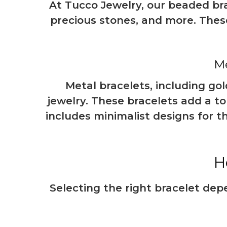
At Tucco Jewelry, our beaded bra
precious stones, and more. These
Me
Metal bracelets, including gol
jewelry. These bracelets add a t
includes minimalist designs for 
H
Selecting the right bracelet dep