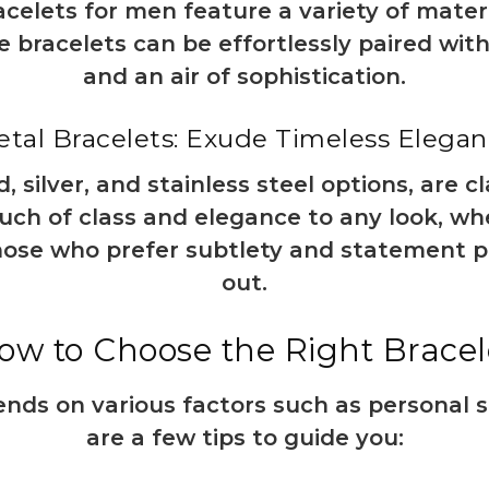
celets for men feature a variety of mate
 bracelets can be effortlessly paired with 
and an air of sophistication.
tal Bracelets: Exude Timeless Elega
d, silver, and stainless steel options, are 
ouch of class and elegance to any look, wh
those who prefer subtlety and statement p
out.
ow to Choose the Right Bracel
ends on various factors such as personal s
are a few tips to guide you: