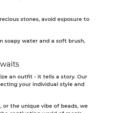
recious stones, avoid exposure to
rm soapy water and a soft brush,
Awaits
 an outfit - it tells a story. Our
lecting your individual style and
, or the unique vibe of beads, we