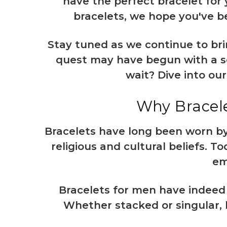
have the perfect bracelet for
bracelets, we hope you've be
Stay tuned as we continue to bri
quest may have begun with a sea
wait? Dive into ou
Why Bracele
Bracelets have long been worn by
religious and cultural beliefs. 
em
Bracelets for men
have indeed 
Whether stacked or singular, b