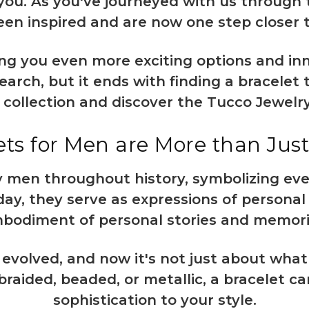
 you. As you've journeyed with us through 
en inspired and are now one step closer t
ng you even more exciting options and inn
rch, but it ends with finding a bracelet 
r collection and discover the Tucco Jewelr
ts for Men are More than Just
 men throughout history, symbolizing ev
Today, they serve as expressions of persona
bodiment of personal stories and memori
evolved, and now it's not just about what
raided, beaded, or metallic, a bracelet c
sophistication to your style.