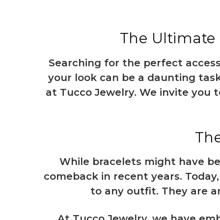
The Ultimate 
Searching for the perfect acces
your look can be a daunting task
at Tucco Jewelry. We invite you t
The
While bracelets might have be
comeback in recent years. Today,
to any outfit. They are a
At Tucco Jewelry, we have embr