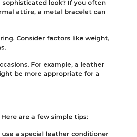
, sophisticated look? If you often
rmal attire, a metal bracelet can
ing. Consider factors like weight,
s.
occasions. For example, a leather
ight be more appropriate for a
 Here are a few simple tips:
use a special leather conditioner