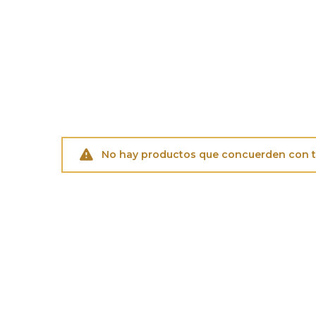
No hay productos que concuerden con tu