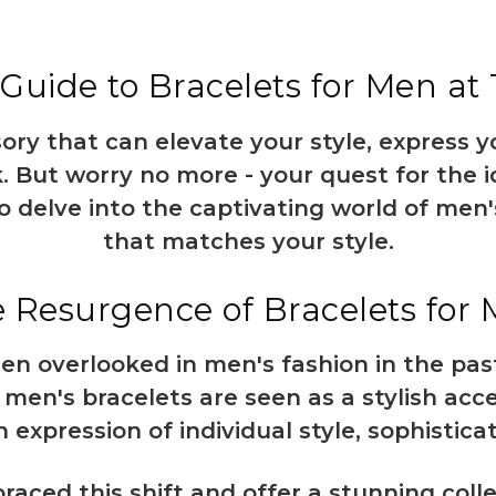
Guide to Bracelets for Men at
sory that can elevate your style, express 
. But worry no more - your quest for the 
o delve into the captivating world of men'
that matches your style.
 Resurgence of Bracelets for
en overlooked in men's fashion in the past
 men's bracelets are seen as a stylish acc
n expression of individual style, sophistica
aced this shift and offer a stunning colle