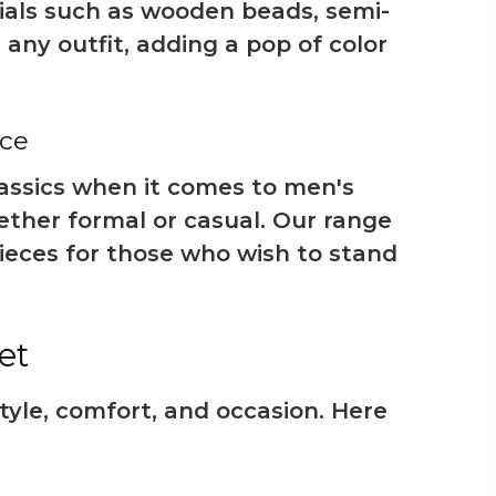
rials such as wooden beads, semi-
any outfit, adding a pop of color
nce
classics when it comes to men's
ether formal or casual. Our range
ieces for those who wish to stand
et
tyle, comfort, and occasion. Here