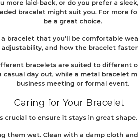
ou more laid-back, or do you prefer a sleek
eaded bracelet might suit you. For more fo
be a great choice.
 a bracelet that you'll be comfortable wear
adjustability, and how the bracelet fasten
ifferent bracelets are suited to different 
a casual day out, while a metal bracelet m
business meeting or formal event.
Caring for Your Bracelet
s crucial to ensure it stays in great shape.
ng them wet. Clean with a damp cloth and 