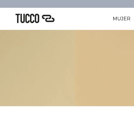
MUJER